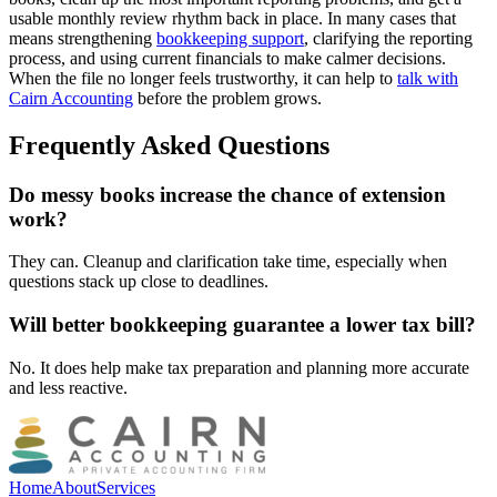
usable monthly review rhythm back in place. In many cases that
means strengthening
bookkeeping support
, clarifying the reporting
process, and using current financials to make calmer decisions.
When the file no longer feels trustworthy, it can help to
talk with
Cairn Accounting
before the problem grows.
Frequently Asked Questions
Do messy books increase the chance of extension
work?
They can. Cleanup and clarification take time, especially when
questions stack up close to deadlines.
Will better bookkeeping guarantee a lower tax bill?
No. It does help make tax preparation and planning more accurate
and less reactive.
Home
About
Services