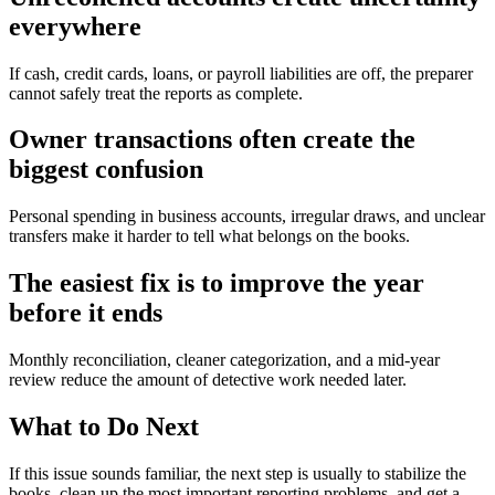
everywhere
If cash, credit cards, loans, or payroll liabilities are off, the preparer
cannot safely treat the reports as complete.
Owner transactions often create the
biggest confusion
Personal spending in business accounts, irregular draws, and unclear
transfers make it harder to tell what belongs on the books.
The easiest fix is to improve the year
before it ends
Monthly reconciliation, cleaner categorization, and a mid-year
review reduce the amount of detective work needed later.
What to Do Next
If this issue sounds familiar, the next step is usually to stabilize the
books, clean up the most important reporting problems, and get a