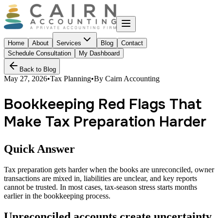
Home
About
Services
Blog
Contact
Schedule Consultation
My Dashboard
Back to Blog
May 27, 2026
•
Tax Planning
•
By
Cairn Accounting
Bookkeeping Red Flags That
Make Tax Preparation Harder
Quick Answer
Tax preparation gets harder when the books are unreconciled, owner
transactions are mixed in, liabilities are unclear, and key reports
cannot be trusted. In most cases, tax-season stress starts months
earlier in the bookkeeping process.
Unreconciled accounts create uncertainty