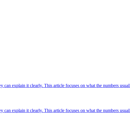
ey can explain it clearly. This article focuses on what the numbers usuall
ey can explain it clearly. This article focuses on what the numbers usuall