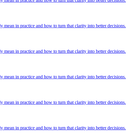
y mean in practice and how to turn that clarity into better decisions.
y mean in practice and how to turn that clarity into better decisions.
y mean in practice and how to turn that clarity into better decisions.
y mean in practice and how to turn that clarity into better decisions.
y mean in practice and how to turn that clarity into better decisions.
y mean in practice and how to turn that clarity into better decisions.