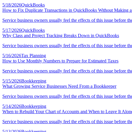
5/18/2026
QuickBooks
How to Fix Duplicate Transactions in QuickBooks Without Making 
Service business owners usually feel the effects of this issue before th
5/17/2026
QuickBooks
Why Class and Project Tracking Breaks Down in QuickBooks
Service business owners usually feel the effects of this issue before th
5/16/2026
Tax Planning
How to Use Monthly Numbers to Prepare for Estimated Taxes
Service business owners usually feel the effects of this issue before th
5/15/2026
Bookkeeping
What Growing Service Businesses Need From a Bookkeeper
Service business owners usually feel the effects of this issue before th
5/14/2026
Bookkeeping
When to Rebuild Your Chart of Accounts and When to Leave It Alon
Service business owners usually feel the effects of this issue before th
5/13/2026
Bookkeeping