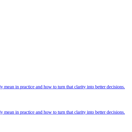
y mean in practice and how to turn that clarity into better decisions.
y mean in practice and how to turn that clarity into better decisions.