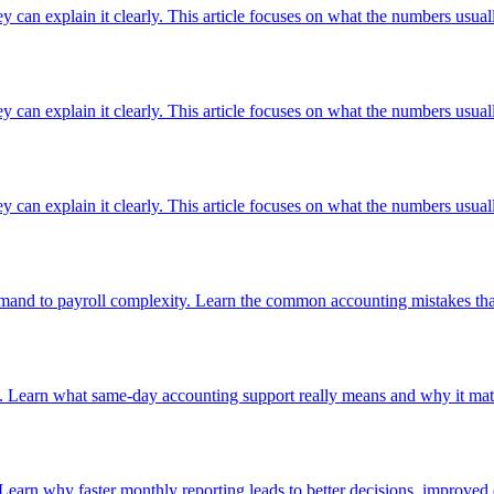
ey can explain it clearly. This article focuses on what the numbers usuall
ey can explain it clearly. This article focuses on what the numbers usuall
ey can explain it clearly. This article focuses on what the numbers usuall
nd to payroll complexity. Learn the common accounting mistakes that 
. Learn what same-day accounting support really means and why it matt
 Learn why faster monthly reporting leads to better decisions, improved