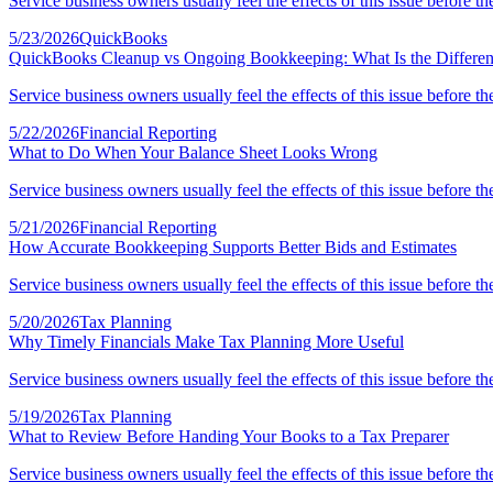
Service business owners usually feel the effects of this issue before th
5/23/2026
QuickBooks
QuickBooks Cleanup vs Ongoing Bookkeeping: What Is the Differe
Service business owners usually feel the effects of this issue before th
5/22/2026
Financial Reporting
What to Do When Your Balance Sheet Looks Wrong
Service business owners usually feel the effects of this issue before th
5/21/2026
Financial Reporting
How Accurate Bookkeeping Supports Better Bids and Estimates
Service business owners usually feel the effects of this issue before th
5/20/2026
Tax Planning
Why Timely Financials Make Tax Planning More Useful
Service business owners usually feel the effects of this issue before th
5/19/2026
Tax Planning
What to Review Before Handing Your Books to a Tax Preparer
Service business owners usually feel the effects of this issue before th