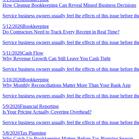
How Cleanup Bookkeeping Can Reveal Missed Business Decisions
Service business owners usually feel the effects of this issue before th
5/12/2026
Bookkeeping
Do Contractors Need to Track Every Receipt in Real Time?
Service business owners usually feel the effects of this issue before th
5/11/2026
Cash Flow
Why Revenue Growth Can Still Leave You Cash Tight
Service business owners usually feel the effects of this issue before th
5/10/2026
Bookkeeping
Why Monthly Reconciliations Matter More Than Your Bank App
Service business owners usually feel the effects of this issue before th
5/9/2026
Financial Reporting
Is Your Pricing Actually Covering Overhead?
Service business owners usually feel the effects of this issue before th
5/8/2026
Tax Planning
Why Catch-Up Bookkeeping Matters Before Tax Planning Season