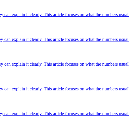
ey can explain it clearly. This article focuses on what the numbers usuall
ey can explain it clearly. This article focuses on what the numbers usuall
ey can explain it clearly. This article focuses on what the numbers usuall
ey can explain it clearly. This article focuses on what the numbers usuall
ey can explain it clearly. This article focuses on what the numbers usuall