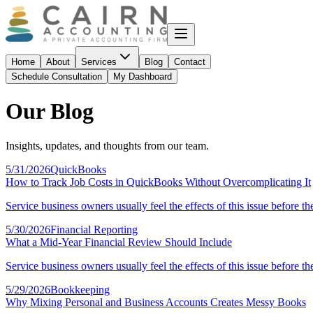
Home
About
Services
Blog
Contact
Schedule Consultation
My Dashboard
Our Blog
Insights, updates, and thoughts from our team.
5/31/2026
QuickBooks
How to Track Job Costs in QuickBooks Without Overcomplicating It
Service business owners usually feel the effects of this issue before th
5/30/2026
Financial Reporting
What a Mid-Year Financial Review Should Include
Service business owners usually feel the effects of this issue before th
5/29/2026
Bookkeeping
Why Mixing Personal and Business Accounts Creates Messy Books