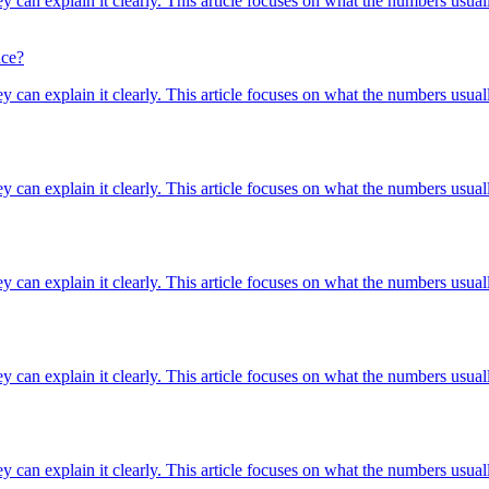
ey can explain it clearly. This article focuses on what the numbers usuall
nce?
ey can explain it clearly. This article focuses on what the numbers usuall
ey can explain it clearly. This article focuses on what the numbers usuall
ey can explain it clearly. This article focuses on what the numbers usuall
ey can explain it clearly. This article focuses on what the numbers usuall
ey can explain it clearly. This article focuses on what the numbers usuall