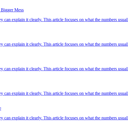
a Bigger Mess
ey can explain it clearly. This article focuses on what the numbers usuall
ey can explain it clearly. This article focuses on what the numbers usuall
ey can explain it clearly. This article focuses on what the numbers usuall
ey can explain it clearly. This article focuses on what the numbers usuall
e
ey can explain it clearly. This article focuses on what the numbers usuall