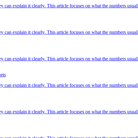
ey can explain it clearly. This article focuses on what the numbers usuall
ey can explain it clearly. This article focuses on what the numbers usuall
ey can explain it clearly. This article focuses on what the numbers usuall
rts
ey can explain it clearly. This article focuses on what the numbers usuall
ey can explain it clearly. This article focuses on what the numbers usuall