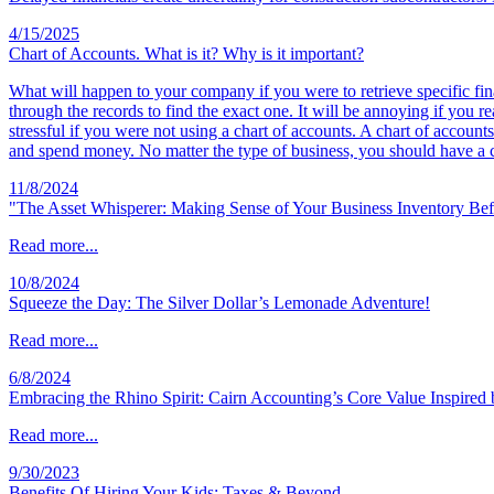
4/15/2025
Chart of Accounts. What is it? Why is it important?
What will happen to your company if you were to retrieve specific fin
through the records to find the exact one. It will be annoying if you
stressful if you were not using a chart of accounts. A chart of accoun
and spend money. No matter the type of business, you should have a c
11/8/2024
"The Asset Whisperer: Making Sense of Your Business Inventory Be
Read more...
10/8/2024
Squeeze the Day: The Silver Dollar’s Lemonade Adventure!
Read more...
6/8/2024
Embracing the Rhino Spirit: Cairn Accounting’s Core Value Inspired
Read more...
9/30/2023
Benefits Of Hiring Your Kids; Taxes & Beyond