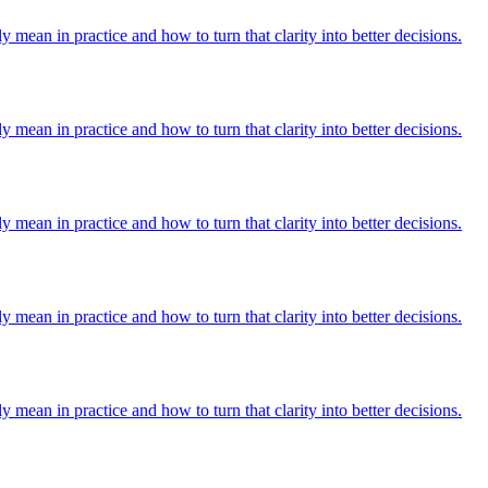
y mean in practice and how to turn that clarity into better decisions.
y mean in practice and how to turn that clarity into better decisions.
y mean in practice and how to turn that clarity into better decisions.
y mean in practice and how to turn that clarity into better decisions.
y mean in practice and how to turn that clarity into better decisions.