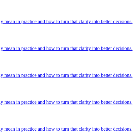
y mean in practice and how to turn that clarity into better decisions.
y mean in practice and how to turn that clarity into better decisions.
y mean in practice and how to turn that clarity into better decisions.
y mean in practice and how to turn that clarity into better decisions.
y mean in practice and how to turn that clarity into better decisions.