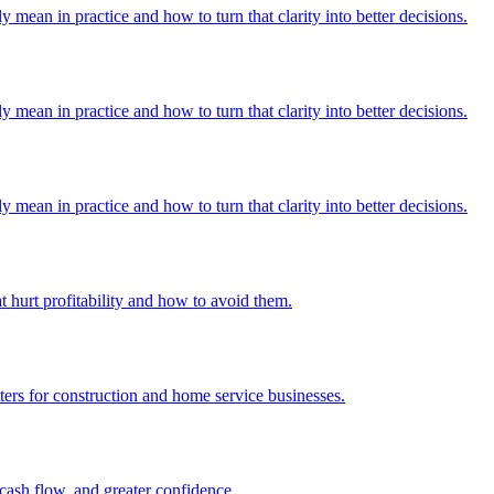
y mean in practice and how to turn that clarity into better decisions.
y mean in practice and how to turn that clarity into better decisions.
y mean in practice and how to turn that clarity into better decisions.
hurt profitability and how to avoid them.
ers for construction and home service businesses.
 cash flow, and greater confidence.