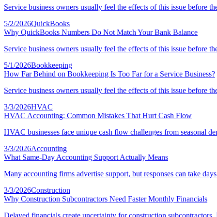
Service business owners usually feel the effects of this issue before th
5/2/2026
QuickBooks
Why QuickBooks Numbers Do Not Match Your Bank Balance
Service business owners usually feel the effects of this issue before th
5/1/2026
Bookkeeping
How Far Behind on Bookkeeping Is Too Far for a Service Business?
Service business owners usually feel the effects of this issue before th
3/3/2026
HVAC
HVAC Accounting: Common Mistakes That Hurt Cash Flow
HVAC businesses face unique cash flow challenges from seasonal dema
3/3/2026
Accounting
What Same-Day Accounting Support Actually Means
Many accounting firms advertise support, but responses can take days
3/3/2026
Construction
Why Construction Subcontractors Need Faster Monthly Financials
Delayed financials create uncertainty for construction subcontractors.