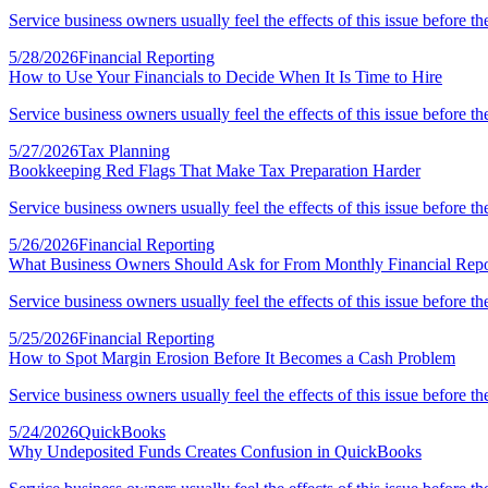
Service business owners usually feel the effects of this issue before th
5/28/2026
Financial Reporting
How to Use Your Financials to Decide When It Is Time to Hire
Service business owners usually feel the effects of this issue before th
5/27/2026
Tax Planning
Bookkeeping Red Flags That Make Tax Preparation Harder
Service business owners usually feel the effects of this issue before th
5/26/2026
Financial Reporting
What Business Owners Should Ask for From Monthly Financial Repo
Service business owners usually feel the effects of this issue before th
5/25/2026
Financial Reporting
How to Spot Margin Erosion Before It Becomes a Cash Problem
Service business owners usually feel the effects of this issue before th
5/24/2026
QuickBooks
Why Undeposited Funds Creates Confusion in QuickBooks