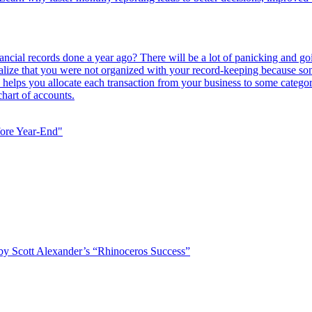
ancial records done a year ago? There will be a lot of panicking and go
 realize that you were not organized with your record-keeping because 
ts helps you allocate each transaction from your business to some categ
hart of accounts.
fore Year-End"
 by Scott Alexander’s “Rhinoceros Success”