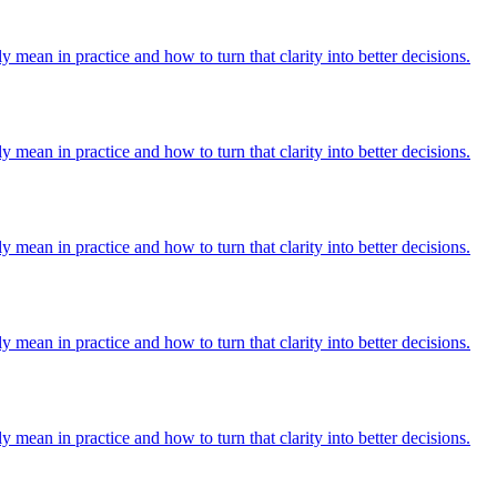
y mean in practice and how to turn that clarity into better decisions.
y mean in practice and how to turn that clarity into better decisions.
y mean in practice and how to turn that clarity into better decisions.
y mean in practice and how to turn that clarity into better decisions.
y mean in practice and how to turn that clarity into better decisions.