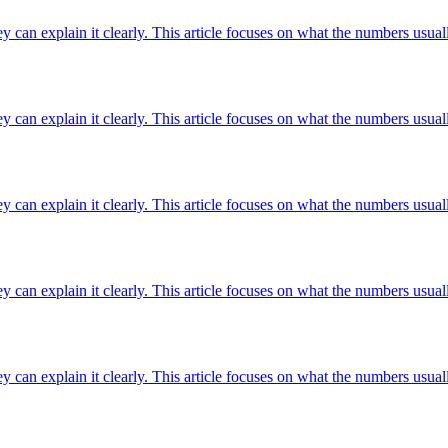
ey can explain it clearly. This article focuses on what the numbers usuall
ey can explain it clearly. This article focuses on what the numbers usuall
ey can explain it clearly. This article focuses on what the numbers usuall
ey can explain it clearly. This article focuses on what the numbers usuall
ey can explain it clearly. This article focuses on what the numbers usuall