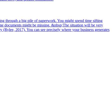
ing through a big pile of paperwork. You might spend time sifting
some documents might be missing. &nbsp;The situation will be very
ory (Rylee, 2017). You can see precisely where your business generates