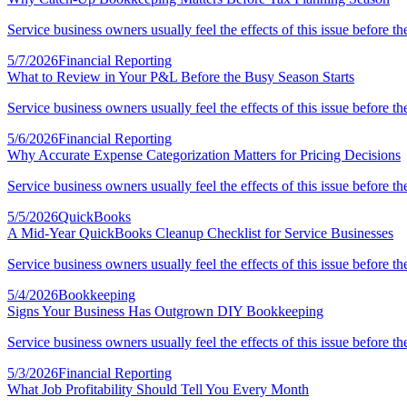
Service business owners usually feel the effects of this issue before th
5/7/2026
Financial Reporting
What to Review in Your P&L Before the Busy Season Starts
Service business owners usually feel the effects of this issue before th
5/6/2026
Financial Reporting
Why Accurate Expense Categorization Matters for Pricing Decisions
Service business owners usually feel the effects of this issue before th
5/5/2026
QuickBooks
A Mid-Year QuickBooks Cleanup Checklist for Service Businesses
Service business owners usually feel the effects of this issue before th
5/4/2026
Bookkeeping
Signs Your Business Has Outgrown DIY Bookkeeping
Service business owners usually feel the effects of this issue before th
5/3/2026
Financial Reporting
What Job Profitability Should Tell You Every Month