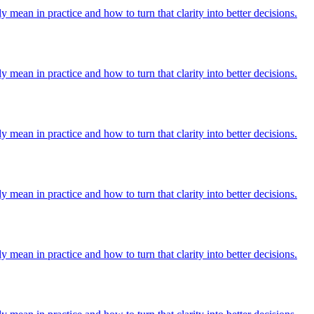
y mean in practice and how to turn that clarity into better decisions.
y mean in practice and how to turn that clarity into better decisions.
y mean in practice and how to turn that clarity into better decisions.
y mean in practice and how to turn that clarity into better decisions.
y mean in practice and how to turn that clarity into better decisions.