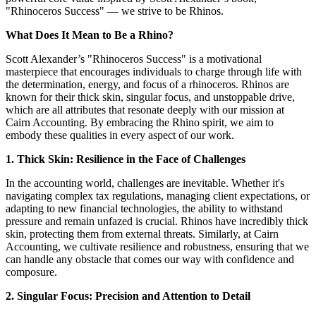
"Rhinoceros Success" — we strive to be Rhinos.
What Does It Mean to Be a Rhino?
Scott Alexander’s "Rhinoceros Success" is a motivational
masterpiece that encourages individuals to charge through life with
the determination, energy, and focus of a rhinoceros. Rhinos are
known for their thick skin, singular focus, and unstoppable drive,
which are all attributes that resonate deeply with our mission at
Cairn Accounting. By embracing the Rhino spirit, we aim to
embody these qualities in every aspect of our work.
1. Thick Skin: Resilience in the Face of Challenges
In the accounting world, challenges are inevitable. Whether it's
navigating complex tax regulations, managing client expectations, or
adapting to new financial technologies, the ability to withstand
pressure and remain unfazed is crucial. Rhinos have incredibly thick
skin, protecting them from external threats. Similarly, at Cairn
Accounting, we cultivate resilience and robustness, ensuring that we
can handle any obstacle that comes our way with confidence and
composure.
2. Singular Focus: Precision and Attention to Detail