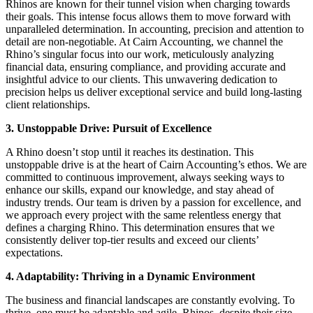
Rhinos are known for their tunnel vision when charging towards
their goals. This intense focus allows them to move forward with
unparalleled determination. In accounting, precision and attention to
detail are non-negotiable. At Cairn Accounting, we channel the
Rhino’s singular focus into our work, meticulously analyzing
financial data, ensuring compliance, and providing accurate and
insightful advice to our clients. This unwavering dedication to
precision helps us deliver exceptional service and build long-lasting
client relationships.
3. Unstoppable Drive: Pursuit of Excellence
A Rhino doesn’t stop until it reaches its destination. This
unstoppable drive is at the heart of Cairn Accounting’s ethos. We are
committed to continuous improvement, always seeking ways to
enhance our skills, expand our knowledge, and stay ahead of
industry trends. Our team is driven by a passion for excellence, and
we approach every project with the same relentless energy that
defines a charging Rhino. This determination ensures that we
consistently deliver top-tier results and exceed our clients’
expectations.
4. Adaptability: Thriving in a Dynamic Environment
The business and financial landscapes are constantly evolving. To
thrive, one must be adaptable and agile. Rhinos, despite their size,