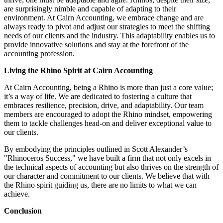
are surprisingly nimble and capable of adapting to their
environment. At Cairn Accounting, we embrace change and are
always ready to pivot and adjust our strategies to meet the shifting
needs of our clients and the industry. This adaptability enables us to
provide innovative solutions and stay at the forefront of the
accounting profession.
Living the Rhino Spirit at Cairn Accounting
At Cairn Accounting, being a Rhino is more than just a core value;
it’s a way of life. We are dedicated to fostering a culture that
embraces resilience, precision, drive, and adaptability. Our team
members are encouraged to adopt the Rhino mindset, empowering
them to tackle challenges head-on and deliver exceptional value to
our clients.
By embodying the principles outlined in Scott Alexander’s
"Rhinoceros Success," we have built a firm that not only excels in
the technical aspects of accounting but also thrives on the strength of
our character and commitment to our clients. We believe that with
the Rhino spirit guiding us, there are no limits to what we can
achieve.
Conclusion