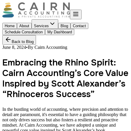
Home
About
Services
Blog
Contact
Schedule Consultation
My Dashboard
Back to Blog
June 8, 2024
•
By
Cairn Accounting
Embracing the Rhino Spirit:
Cairn Accounting’s Core Value
Inspired by Scott Alexander’s
“Rhinoceros Success”
In the bustling world of accounting, where precision and attention to
detail are paramount, it's essential to have a guiding philosophy that
not only drives success but also fosters a resilient and proactive
mindset. At Cairn Accounting, we have adopted a unique and
powerful core value inspired by Scott Alexander’s book,