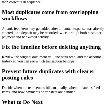
then correct it in sequence.
Most duplicates come from overlapping
workflows
A bank-feed item may get added after a manual expense was already
entered, or a deposit may be recorded twice through both customer
payment and bank-feed activity.
Fix the timeline before deleting anything
Review the original document trail, the bank feed, and the account
history so you can see which transaction belongs.
Prevent future duplicates with clearer
posting rules
Decide when the team enters bills manually, when it matches feed
items, and how payments or transfers are handled.
What to Do Next