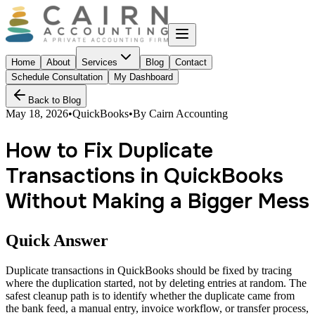
Home
About
Services
Blog
Contact
Schedule Consultation
My Dashboard
Back to Blog
May 18, 2026
•
QuickBooks
•
By
Cairn Accounting
How to Fix Duplicate
Transactions in QuickBooks
Without Making a Bigger Mess
Quick Answer
Duplicate transactions in QuickBooks should be fixed by tracing
where the duplication started, not by deleting entries at random. The
safest cleanup path is to identify whether the duplicate came from
the bank feed, a manual entry, invoice workflow, or transfer process,