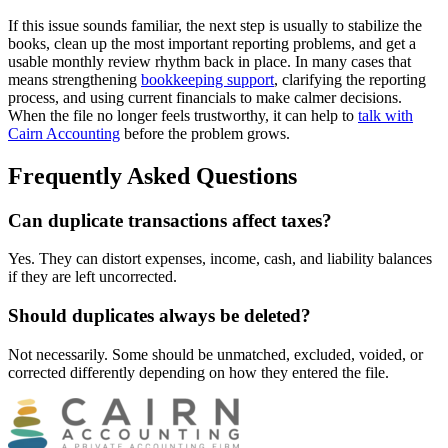
If this issue sounds familiar, the next step is usually to stabilize the
books, clean up the most important reporting problems, and get a
usable monthly review rhythm back in place. In many cases that
means strengthening
bookkeeping support
, clarifying the reporting
process, and using current financials to make calmer decisions.
When the file no longer feels trustworthy, it can help to
talk with
Cairn Accounting
before the problem grows.
Frequently Asked Questions
Can duplicate transactions affect taxes?
Yes. They can distort expenses, income, cash, and liability balances
if they are left uncorrected.
Should duplicates always be deleted?
Not necessarily. Some should be unmatched, excluded, voided, or
corrected differently depending on how they entered the file.