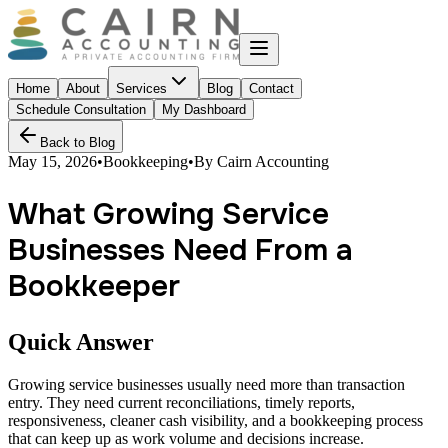
Home
About
Services
Blog
Contact
Schedule Consultation
My Dashboard
Back to Blog
May 15, 2026
•
Bookkeeping
•
By
Cairn Accounting
What Growing Service
Businesses Need From a
Bookkeeper
Quick Answer
Growing service businesses usually need more than transaction
entry. They need current reconciliations, timely reports,
responsiveness, cleaner cash visibility, and a bookkeeping process
that can keep up as work volume and decisions increase.