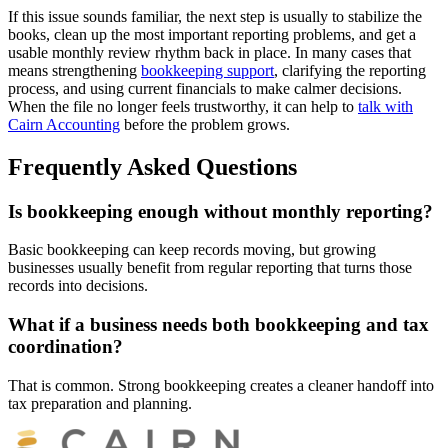
If this issue sounds familiar, the next step is usually to stabilize the
books, clean up the most important reporting problems, and get a
usable monthly review rhythm back in place. In many cases that
means strengthening
bookkeeping support
, clarifying the reporting
process, and using current financials to make calmer decisions.
When the file no longer feels trustworthy, it can help to
talk with
Cairn Accounting
before the problem grows.
Frequently Asked Questions
Is bookkeeping enough without monthly reporting?
Basic bookkeeping can keep records moving, but growing
businesses usually benefit from regular reporting that turns those
records into decisions.
What if a business needs both bookkeeping and tax
coordination?
That is common. Strong bookkeeping creates a cleaner handoff into
tax preparation and planning.