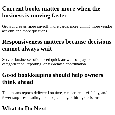
Current books matter more when the
business is moving faster
Growth creates more payroll, more cards, more billing, more vendor
activity, and more questions.
Responsiveness matters because decisions
cannot always wait
Service businesses often need quick answers on payroll,
categorization, reporting, or tax-related coordination.
Good bookkeeping should help owners
think ahead
That means reports delivered on time, cleaner trend visibility, and
fewer surprises heading into tax planning or hiring decisions.
What to Do Next