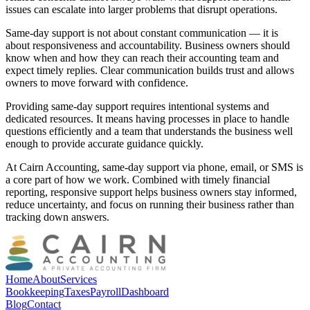
issues can escalate into larger problems that disrupt operations.
Same-day support is not about constant communication — it is
about responsiveness and accountability. Business owners should
know when and how they can reach their accounting team and
expect timely replies. Clear communication builds trust and allows
owners to move forward with confidence.
Providing same-day support requires intentional systems and
dedicated resources. It means having processes in place to handle
questions efficiently and a team that understands the business well
enough to provide accurate guidance quickly.
At Cairn Accounting, same-day support via phone, email, or SMS is
a core part of how we work. Combined with timely financial
reporting, responsive support helps business owners stay informed,
reduce uncertainty, and focus on running their business rather than
tracking down answers.
Home
About
Services
Bookkeeping
Taxes
Payroll
Dashboard
Blog
Contact