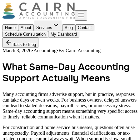
Home
About
Services
Blog
Contact
Schedule Consultation
My Dashboard
Back to Blog
March 3, 2026
•
Accounting
•
By
Cairn Accounting
What Same-Day Accounting
Support Actually Means
Many accounting firms advertise support, but in practice, responses
can take days or even weeks. For business owners, delayed answers
can lead to stalled decisions, payroll issues, or unnecessary stress.
Same-day accounting support means something very specific: access
to timely, reliable communication when it matters.
For construction and home service businesses, questions often arise
unexpectedly. Payroll adjustments, financial clarifications, or tax-
related concerns cannot always wait. When support is slow, small